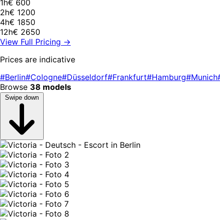
1h
€ 600
2h
€ 1200
4h
€ 1850
12h
€ 2650
View Full Pricing →
Prices are indicative
#Berlin
#Cologne
#Düsseldorf
#Frankfurt
#Hamburg
#Munich
Browse
38 models
Swipe down