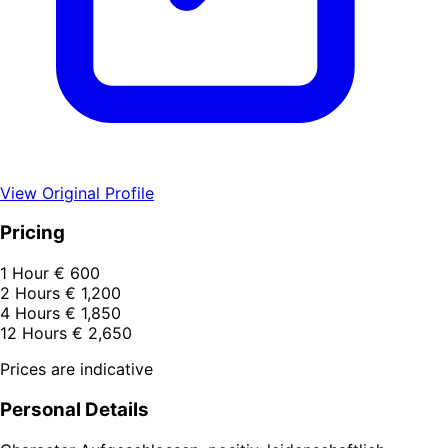
View Original Profile
Pricing
1 Hour
€ 600
2 Hours
€ 1,200
4 Hours
€ 1,850
12 Hours
€ 2,650
Prices are indicative
Personal Details