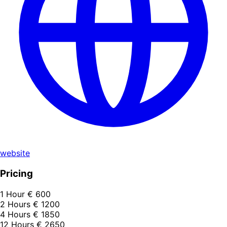
website
Pricing
1 Hour
€ 600
2 Hours
€ 1200
4 Hours
€ 1850
12 Hours
€ 2650