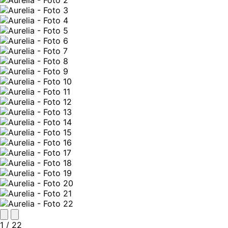
1
/ 22