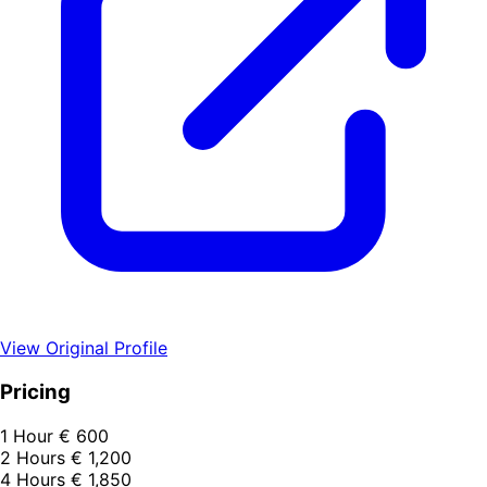
View Original Profile
Pricing
1 Hour
€ 600
2 Hours
€ 1,200
4 Hours
€ 1,850