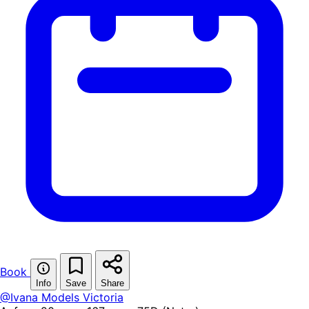
Book
Info
Save
Share
@Ivana Models
Victoria