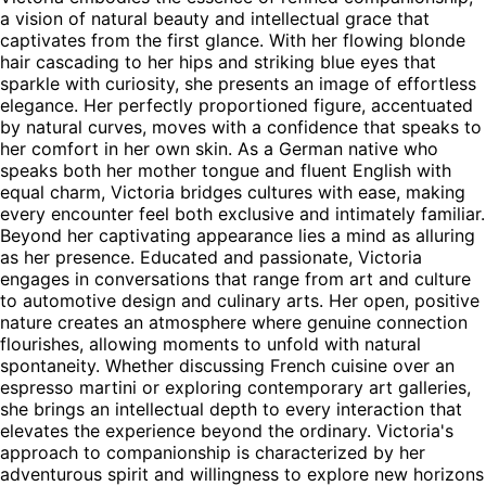
a vision of natural beauty and intellectual grace that
captivates from the first glance. With her flowing blonde
hair cascading to her hips and striking blue eyes that
sparkle with curiosity, she presents an image of effortless
elegance. Her perfectly proportioned figure, accentuated
by natural curves, moves with a confidence that speaks to
her comfort in her own skin. As a German native who
speaks both her mother tongue and fluent English with
equal charm, Victoria bridges cultures with ease, making
every encounter feel both exclusive and intimately familiar.
Beyond her captivating appearance lies a mind as alluring
as her presence. Educated and passionate, Victoria
engages in conversations that range from art and culture
to automotive design and culinary arts. Her open, positive
nature creates an atmosphere where genuine connection
flourishes, allowing moments to unfold with natural
spontaneity. Whether discussing French cuisine over an
espresso martini or exploring contemporary art galleries,
she brings an intellectual depth to every interaction that
elevates the experience beyond the ordinary. Victoria's
approach to companionship is characterized by her
adventurous spirit and willingness to explore new horizons