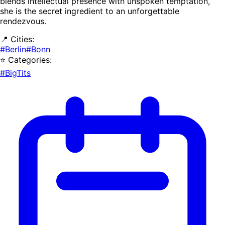
blends intellectual presence with unspoken temptation,
she is the secret ingredient to an unforgettable
rendezvous.
📍 Cities:
#Berlin
#Bonn
⭐ Categories:
#BigTits