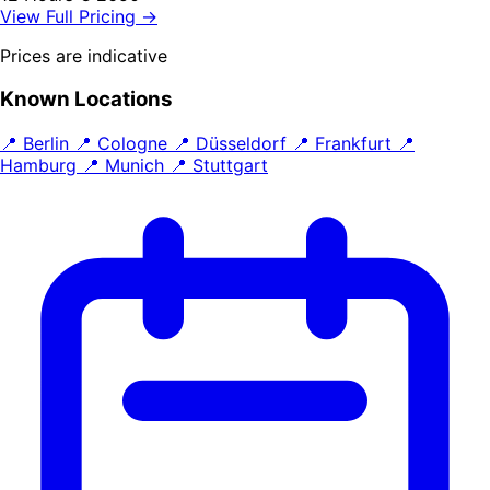
View Full Pricing →
Prices are indicative
Known Locations
📍 Berlin
📍 Cologne
📍 Düsseldorf
📍 Frankfurt
📍
Hamburg
📍 Munich
📍 Stuttgart