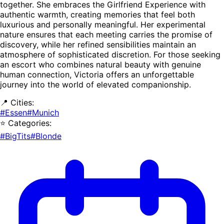
together. She embraces the Girlfriend Experience with
authentic warmth, creating memories that feel both
luxurious and personally meaningful. Her experimental
nature ensures that each meeting carries the promise of
discovery, while her refined sensibilities maintain an
atmosphere of sophisticated discretion. For those seeking
an escort who combines natural beauty with genuine
human connection, Victoria offers an unforgettable
journey into the world of elevated companionship.
📍 Cities:
#Essen
#Munich
⭐ Categories:
#BigTits
#Blonde