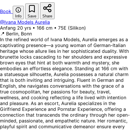
Book
Info
Save
Share
@Ivana Models
Aurelia
Anfang 20 yrs • 166 cm • 75E (Silikon)
📍 Berlin, Bonn
In the refined world of Ivana Models, Aurelia emerges as a
captivating presence—a young woman of German-Italian
heritage whose allure lies in her sophisticated duality. With
brunette locks cascading to her shoulders and expressive
brown eyes that hint at both warmth and mystery, she
embodies an effortless elegance. Standing at 166 cm with
a statuesque silhouette, Aurelia possesses a natural charm
that is both inviting and intriguing. Fluent in German and
English, she navigates conversations with the grace of a
true cosmopolitan, her passions for beauty, travel,
wellness, and cooking reflecting a life lived with intention
and pleasure. As an escort, Aurelia specializes in the
Girlfriend Experience and Pornstar Experience, offering a
connection that transcends the ordinary through her open-
minded, passionate, and empathetic nature. Her romantic,
playful spirit and communicative demeanor ensure every