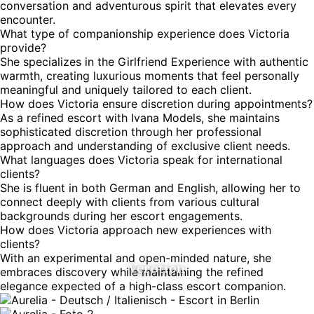
conversation and adventurous spirit that elevates every
encounter.
What type of companionship experience does Victoria
provide?
She specializes in the Girlfriend Experience with authentic
warmth, creating luxurious moments that feel personally
meaningful and uniquely tailored to each client.
How does Victoria ensure discretion during appointments?
As a refined escort with Ivana Models, she maintains
sophisticated discretion through her professional
approach and understanding of exclusive client needs.
What languages does Victoria speak for international
clients?
She is fluent in both German and English, allowing her to
connect deeply with clients from various cultural
backgrounds during her escort engagements.
How does Victoria approach new experiences with
clients?
With an experimental and open-minded nature, she
Verotion
embraces discovery while maintaining the refined
elegance expected of a high-class escort companion.