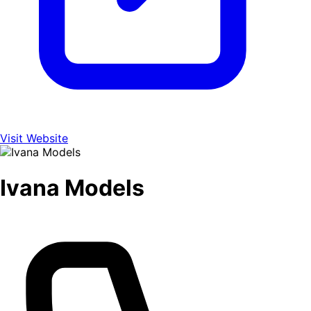
Visit Website
Ivana Models