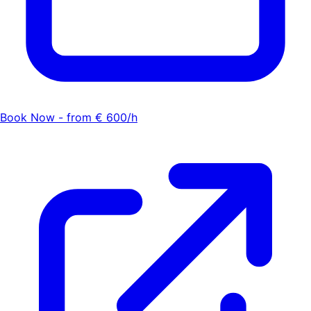
Book Now - from € 600/h