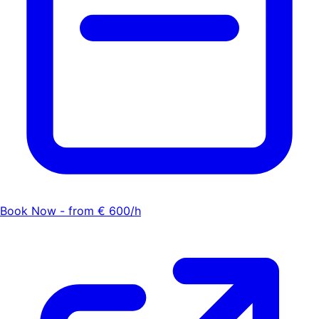
Book Now - from € 600/h