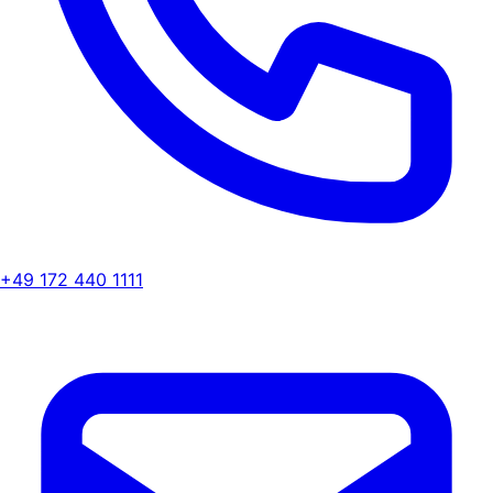
+49 172 440 1111