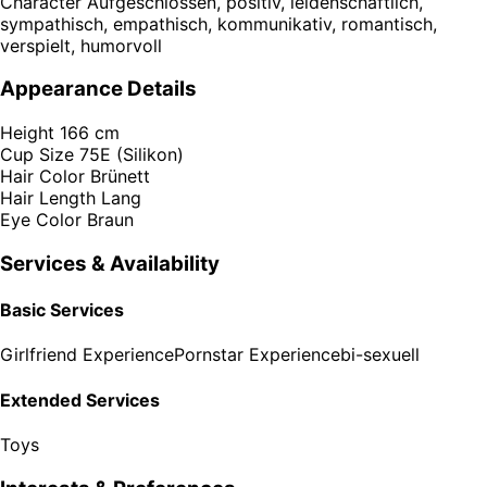
Character
Aufgeschlossen, positiv, leidenschaftlich,
sympathisch, empathisch, kommunikativ, romantisch,
verspielt, humorvoll
Appearance Details
Height
166 cm
Cup Size
75E (Silikon)
Hair Color
Brünett
Hair Length
Lang
Eye Color
Braun
Services & Availability
Basic Services
Girlfriend Experience
Pornstar Experience
bi-sexuell
Extended Services
Toys