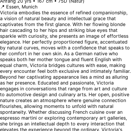
Anfang 20 yrs • 167 cm • 75D (Natur)
📍 Essen, Munich
Victoria embodies the essence of refined companionship,
a vision of natural beauty and intellectual grace that
captivates from the first glance. With her flowing blonde
hair cascading to her hips and striking blue eyes that
sparkle with curiosity, she presents an image of effortless
elegance. Her perfectly proportioned figure, accentuated
by natural curves, moves with a confidence that speaks to
her comfort in her own skin. As a German native who
speaks both her mother tongue and fluent English with
equal charm, Victoria bridges cultures with ease, making
every encounter feel both exclusive and intimately familiar.
Beyond her captivating appearance lies a mind as alluring
as her presence. Educated and passionate, Victoria
engages in conversations that range from art and culture
to automotive design and culinary arts. Her open, positive
nature creates an atmosphere where genuine connection
flourishes, allowing moments to unfold with natural
spontaneity. Whether discussing French cuisine over an
espresso martini or exploring contemporary art galleries,
she brings an intellectual depth to every interaction that
elevates the experience beyond the ordinary. Victoria's