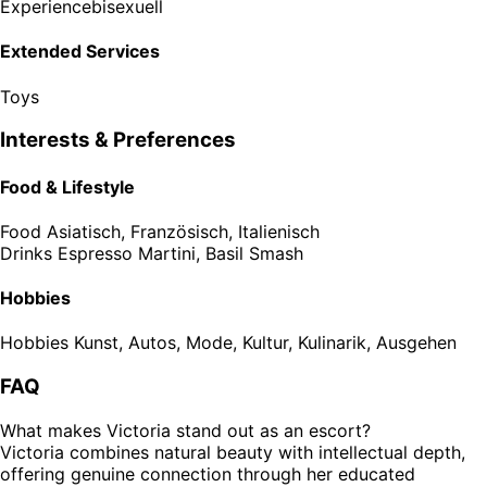
Experience
bisexuell
Extended Services
Toys
Interests & Preferences
Food & Lifestyle
Food
Asiatisch, Französisch, Italienisch
Drinks
Espresso Martini, Basil Smash
Hobbies
Hobbies
Kunst, Autos, Mode, Kultur, Kulinarik, Ausgehen
FAQ
What makes Victoria stand out as an escort?
Victoria combines natural beauty with intellectual depth,
offering genuine connection through her educated