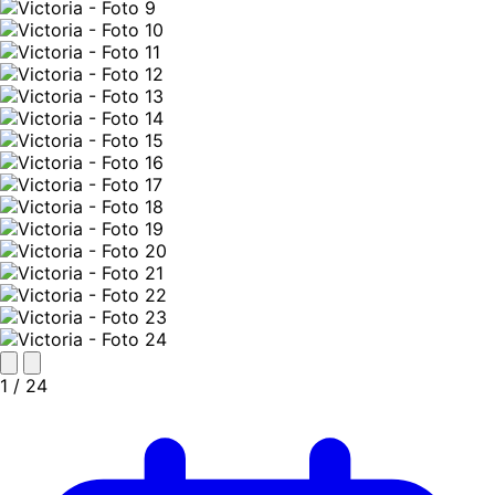
1
/ 24