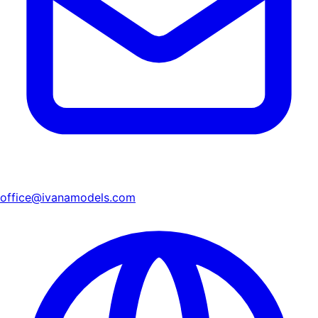
office@ivanamodels.com