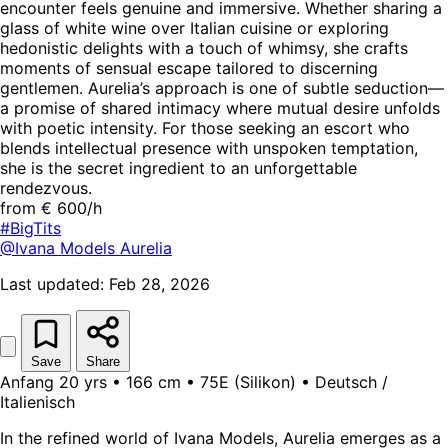
encounter feels genuine and immersive. Whether sharing a
glass of white wine over Italian cuisine or exploring
hedonistic delights with a touch of whimsy, she crafts
moments of sensual escape tailored to discerning
gentlemen. Aurelia’s approach is one of subtle seduction—
a promise of shared intimacy where mutual desire unfolds
with poetic intensity. For those seeking an escort who
blends intellectual presence with unspoken temptation,
she is the secret ingredient to an unforgettable
rendezvous.
from € 600/h
#BigTits
@Ivana Models
Aurelia
Last updated: Feb 28, 2026
Save
Share
Anfang 20 yrs • 166 cm • 75E (Silikon) • Deutsch /
Italienisch
In the refined world of Ivana Models, Aurelia emerges as a