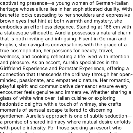
captivating presence—a young woman of German-Italian
heritage whose allure lies in her sophisticated duality. With
brunette locks cascading to her shoulders and expressive
brown eyes that hint at both warmth and mystery, she
embodies an effortless elegance. Standing at 166 cm with
a statuesque silhouette, Aurelia possesses a natural charm
that is both inviting and intriguing. Fluent in German and
English, she navigates conversations with the grace of a
true cosmopolitan, her passions for beauty, travel,
wellness, and cooking reflecting a life lived with intention
and pleasure. As an escort, Aurelia specializes in the
Girlfriend Experience and Pornstar Experience, offering a
connection that transcends the ordinary through her open-
minded, passionate, and empathetic nature. Her romantic,
playful spirit and communicative demeanor ensure every
encounter feels genuine and immersive. Whether sharing a
glass of white wine over Italian cuisine or exploring
hedonistic delights with a touch of whimsy, she crafts
moments of sensual escape tailored to discerning
gentlemen. Aurelia’s approach is one of subtle seduction—
a promise of shared intimacy where mutual desire unfolds
with poetic intensity. For those seeking an escort who