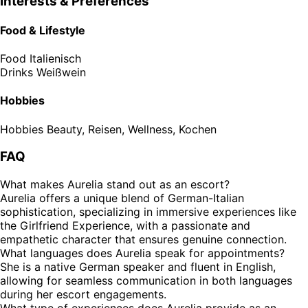
Interests & Preferences
Food & Lifestyle
Food
Italienisch
Drinks
Weißwein
Hobbies
Hobbies
Beauty, Reisen, Wellness, Kochen
FAQ
What makes Aurelia stand out as an escort?
Aurelia offers a unique blend of German-Italian
sophistication, specializing in immersive experiences like
the Girlfriend Experience, with a passionate and
empathetic character that ensures genuine connection.
What languages does Aurelia speak for appointments?
She is a native German speaker and fluent in English,
allowing for seamless communication in both languages
during her escort engagements.