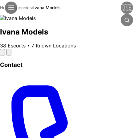
🇩🇪
Home
/
Agencies
/
Ivana Models
Ivana Models
38 Escorts
•
7 Known Locations
Contact