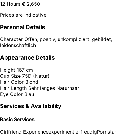
12 Hours
€ 2,650
Prices are indicative
Personal Details
Character
Offen, positiv, unkompliziert, gebildet,
leidenschaftlich
Appearance Details
Height
167 cm
Cup Size
75D (Natur)
Hair Color
Blond
Hair Length
Sehr langes Naturhaar
Eye Color
Blau
Services & Availability
Basic Services
Girlfriend Experience
experimentierfreudig
Pornstar