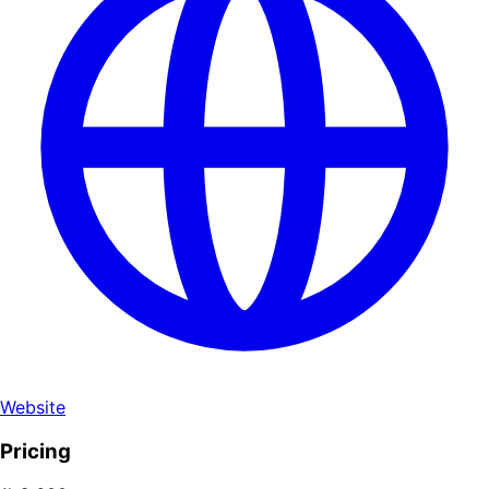
Website
Pricing