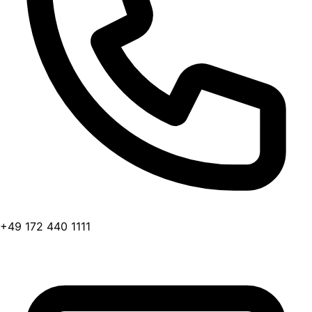
+49 172 440 1111