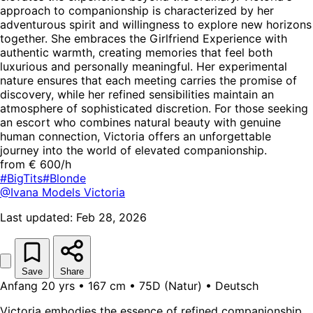
approach to companionship is characterized by her
adventurous spirit and willingness to explore new horizons
together. She embraces the Girlfriend Experience with
authentic warmth, creating memories that feel both
luxurious and personally meaningful. Her experimental
nature ensures that each meeting carries the promise of
discovery, while her refined sensibilities maintain an
atmosphere of sophisticated discretion. For those seeking
an escort who combines natural beauty with genuine
human connection, Victoria offers an unforgettable
journey into the world of elevated companionship.
from € 600/h
#BigTits
#Blonde
@Ivana Models
Victoria
Last updated: Feb 28, 2026
Save
Share
Anfang 20 yrs • 167 cm • 75D (Natur) • Deutsch
Victoria embodies the essence of refined companionship,