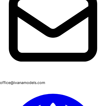
office@ivanamodels.com